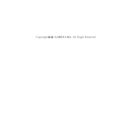
Copyright��
GABIA C&S.
All Right Reserved.