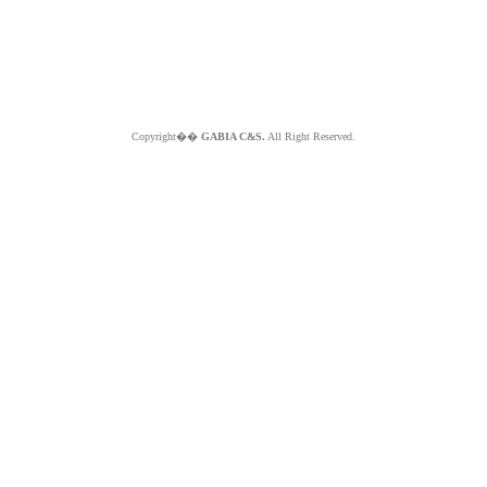
Copyright��
GABIA C&S.
All Right Reserved.